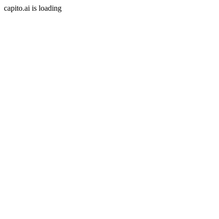
capito.ai is loading